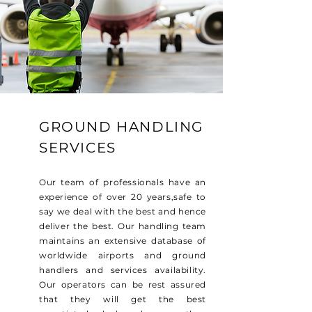
GROUND HANDLING
SERVICES
Our team of professionals have an
experience of over 20 years,safe to
say we deal with the best and hence
deliver the best. Our handling team
maintains an extensive database of
worldwide airports and ground
handlers and services availability.
Our operators can be rest assured
that they will get the best