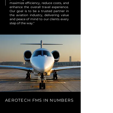
maximize efficiency, reduce costs, and
enhance the overall travel experience.
Our goal is to be a trusted partner in
the aviation industry, delivering value
and peace of mind to our clients every
step of the way."
AEROTECH FMS IN NUMBERS
30,000