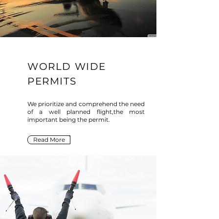
WORLD WIDE
PERMITS
We prioritize and comprehend the need
of a well planned flight,the most
important being the permit.
Read More