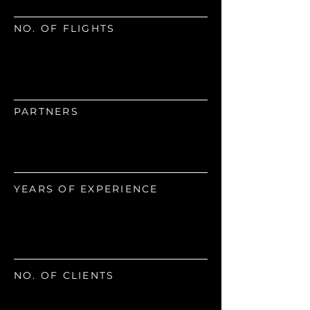
NO. OF FLIGHTS
945
PARTNERS
15
YEARS OF EXPERIENCE
180
NO. OF CLIENTS