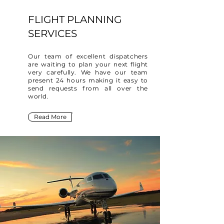
FLIGHT PLANNING
SERVICES
Our team of excellent dispatchers
are waiting to plan your next flight
very carefully. We have our team
present 24 hours making it easy to
send requests from all over the
world.
Read More