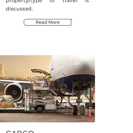
property/type of travel is
discussed.
Read More