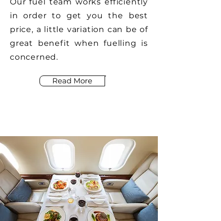
Our fuel team works efficiently
in order to get you the best
price, a little variation can be of
great benefit when fuelling is
concerned.
Read More