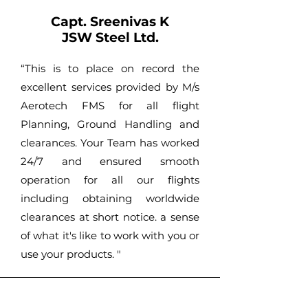
Capt. Sreenivas K
JSW Steel Ltd.
“This is to place on record the
excellent services provided by M/s
Aerotech FMS for all flight
Planning, Ground Handling and
clearances. Your Team has worked
24/7 and ensured smooth
operation for all our flights
including obtaining worldwide
clearances at short notice. a sense
of what it's like to work with you or
use your products. "