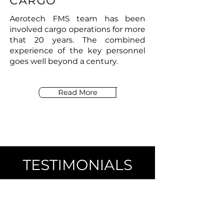
CARGO
Aerotech FMS team has been
involved cargo operations for more
that 20 years. The combined
experience of the key personnel
goes well beyond a century.
Read More
TESTIMONIALS