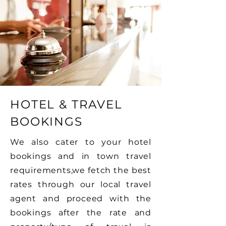
HOTEL & TRAVEL
BOOKINGS
We also cater to your hotel
bookings and in town travel
requirements,we fetch the best
rates through our local travel
agent and proceed with the
bookings after the rate and