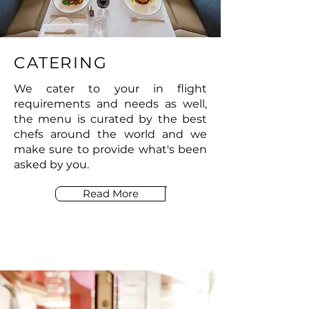
CATERING
We cater to your in flight
requirements and needs as well,
the menu is curated by the best
chefs around the world and we
make sure to provide what's been
asked by you.
Read More