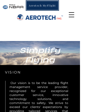
Aerotech MyFlight
Simplify
Flying
VISION
"
Our vision is to be the leading flight
management service provider,
recognized for our exceptional
customer service, innovative
technology solutions, and
commitment to safety. We strive to
exceed our clients' expectations by
providing tailored services that