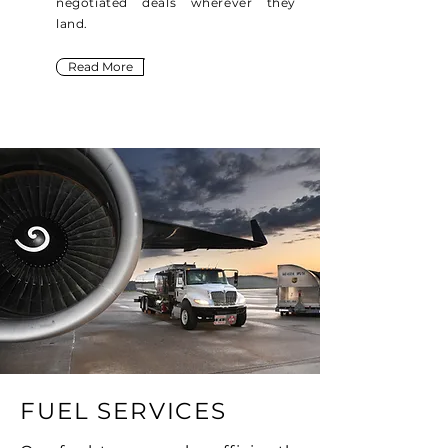
negotiated deals wherever they
land.
Read More
FUEL SERVICES